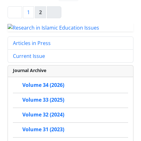
1
2
Articles in Press
Current Issue
Journal Archive
Volume 34 (2026)
Volume 33 (2025)
Volume 32 (2024)
Volume 31 (2023)