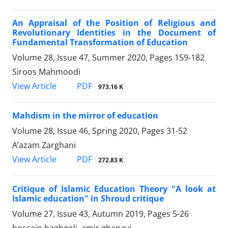
An Appraisal of the Position of Religious and
Revolutionary Identities in the Document of
Fundamental Transformation of Education
Volume 28, Issue 47, Summer 2020, Pages
159-182
Siroos Mahmoodi
PDF
View Article
973.16 K
Mahdism in the mirror of education
Volume 28, Issue 46, Spring 2020, Pages
31-52
A’azam Zarghani
PDF
View Article
272.83 K
Critique of Islamic Education Theory "A look at
Islamic education" in Shroud critique
Volume 27, Issue 43, Autumn 2019, Pages
5-26
hossein baghgoli, amir ghanavi