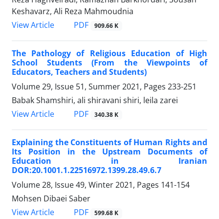
Keshavarz, Ali Reza Mahmoudnia
PDF
View Article
909.66 K
The Pathology of Religious Education of High
School Students (From the Viewpoints of
Educators, Teachers and Students)
Volume 29, Issue 51, Summer 2021, Pages
233-251
Babak Shamshiri, ali shiravani shiri, leila zarei
PDF
View Article
340.38 K
Explaining the Constituents of Human Rights and
Its Position in the Upstream Documents of
Education in Iranian
DOR:20.1001.1.22516972.1399.28.49.6.7
Volume 28, Issue 49, Winter 2021, Pages
141-154
Mohsen Dibaei Saber
PDF
View Article
599.68 K