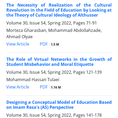
The Necessity of Realization of the Cultural
Revolution in the Field of Education by Looking at
the Theory of Cultural Ideology of Althusser
Volume 30, Issue 54, Spring 2022, Pages
71-91
Morteza Gharasban, Mohammad Abdollahzade,
Ahmad Olyae
PDF
View Article
1.5 M
The Role of Virtual Networks in the Growth of
Student Misbehavior and Moral Etiquette
Volume 30, Issue 54, Spring 2022, Pages
121-139
Mohammad Hassan Tulaei
PDF
View Article
1.16 M
Designing a Conceptual Model of Education Based
on Imam Reza's (AS) Perspective
Volume 30, Issue 54, Spring 2022, Pages
141-178