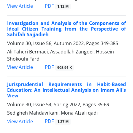
PDF
View Article
1.12 M
Investigation and Analysis of the Components of
Ideal Citizen Training from the Perspective of
Sahifah Sajjadieh
Volume 30, Issue 56, Autumn 2022, Pages
349-385
Ali Taheri Bermaei, Assadollah Zangoei, Hossein
Shokouhi Fard
PDF
View Article
903.91 K
Jurisprudential Requirements in Habit-Based
Education: An Intellectual Analysis on Imam Ali's
View
Volume 30, Issue 54, Spring 2022, Pages
35-69
Sedigheh Mahdavi kani, Mona Afzali qadi
PDF
View Article
1.27 M