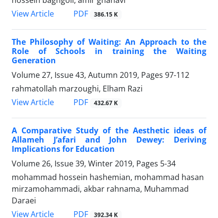
PDF
View Article
386.15 K
The Philosophy of Waiting: An Approach to the
Role of Schools in training the Waiting
Generation
Volume 27, Issue 43, Autumn 2019, Pages
97-112
rahmatollah marzoughi, Elham Razi
PDF
View Article
432.67 K
A Comparative Study of the Aesthetic ideas of
Allameh J’afari and John Dewey: Deriving
Implications for Education
Volume 26, Issue 39, Winter 2019, Pages
5-34
mohammad hossein hashemian, mohammad hasan
mirzamohammadi, akbar rahnama, Muhammad
Daraei
PDF
View Article
392.34 K