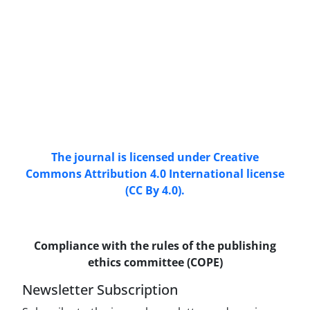
Access to the articles of the scientific Journal
"Research In Islamic Education Issues" is free.
(Open Access)
The journal is licensed under Creative
Commons Attribution 4.0 International license
(CC By 4.0).
Compliance with the rules of the publishing
ethics committee (COPE)
Newsletter Subscription