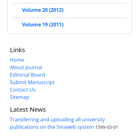
Volume 20 (2012)
Volume 19 (2011)
Links
Home
About Journal
Editorial Board
Submit Manuscript
Contact Us
Sitemap
Latest News
Transferring and uploading all university
publications on the Sinaweb system
1399-03-01