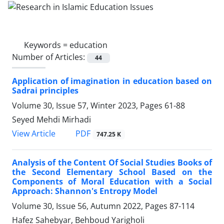
Keywords =
education
Number of Articles:
44
Application of imagination in education based on
Sadrai principles
Volume 30, Issue 57, Winter 2023, Pages
61-88
Seyed Mehdi Mirhadi
PDF
View Article
747.25 K
Analysis of the Content Of Social Studies Books of
the Second Elementary School Based on the
Components of Moral Education with a Social
Approach: Shannon's Entropy Model
Volume 30, Issue 56, Autumn 2022, Pages
87-114
Hafez Sahebyar, Behboud Yarigholi