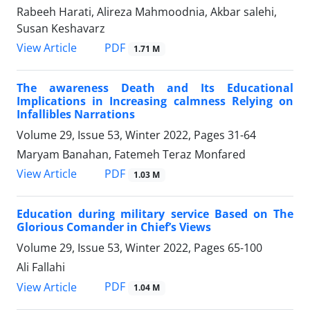
Rabeeh Harati, Alireza Mahmoodnia, Akbar salehi,
Susan Keshavarz
PDF
View Article
1.71 M
The awareness Death and Its Educational
Implications in Increasing calmness Relying on
Infallibles Narrations
Volume 29, Issue 53, Winter 2022, Pages
31-64
Maryam Banahan, Fatemeh Teraz Monfared
PDF
View Article
1.03 M
Education during military service Based on The
Glorious Comander in Chief’s Views
Volume 29, Issue 53, Winter 2022, Pages
65-100
Ali Fallahi
PDF
View Article
1.04 M