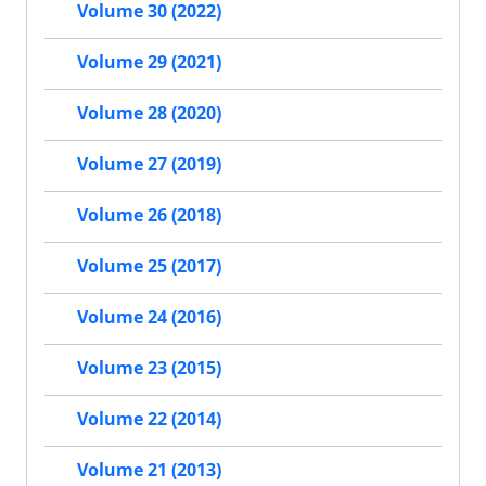
Volume 30 (2022)
Volume 29 (2021)
Volume 28 (2020)
Volume 27 (2019)
Volume 26 (2018)
Volume 25 (2017)
Volume 24 (2016)
Volume 23 (2015)
Volume 22 (2014)
Volume 21 (2013)