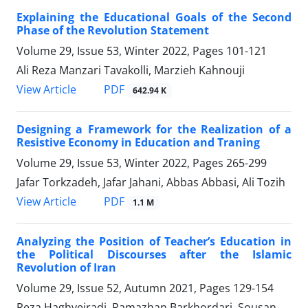
Explaining the Educational Goals of the Second
Phase of the Revolution Statement
Volume 29, Issue 53, Winter 2022, Pages
101-121
Ali Reza Manzari Tavakolli, Marzieh Kahnouji
PDF
View Article
642.94 K
Designing a Framework for the Realization of a
Resistive Economy in Education and Traning
Volume 29, Issue 53, Winter 2022, Pages
265-299
Jafar Torkzadeh, Jafar Jahani, Abbas Abbasi, Ali Tozih
PDF
View Article
1.1 M
Analyzing the Position of Teacher’s Education in
the Political Discourses after the Islamic
Revolution of Iran
Volume 29, Issue 52, Autumn 2021, Pages
129-154
Reza Haghveiradi, Ramazhan Barkhordari, Sousan