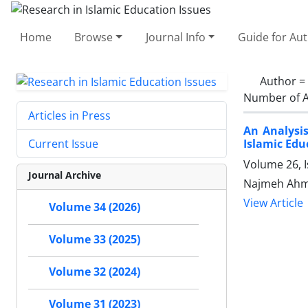
Home
Browse
Journal Info
Guide for Au
Author =
Number of A
Articles in Press
An Analysi
Islamic Edu
Current Issue
Volume 26, I
Journal Archive
Najmeh Ahma
View Article
Volume 34 (2026)
Volume 33 (2025)
Volume 32 (2024)
Volume 31 (2023)