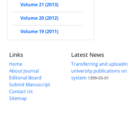
Volume 21 (2013)
Volume 20 (2012)
Volume 19 (2011)
Links
Latest News
Home
Transferring and uploading
About Journal
university publications o
Editorial Board
system
1399-03-01
Submit Manuscript
Contact Us
Sitemap