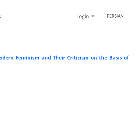
s
Login
PERSIAN
dern Feminism and Their Criticism on the Basis of