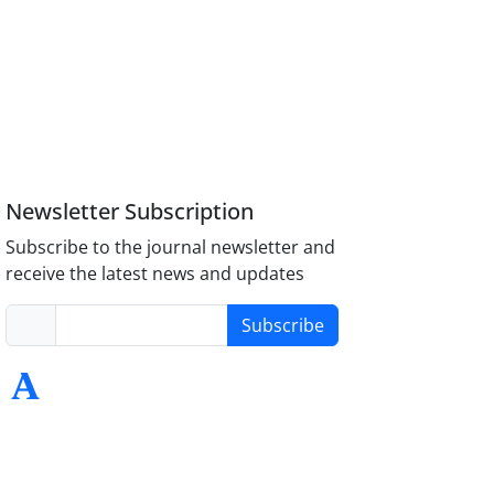
Newsletter Subscription
Subscribe to the journal newsletter and
receive the latest news and updates
Subscribe