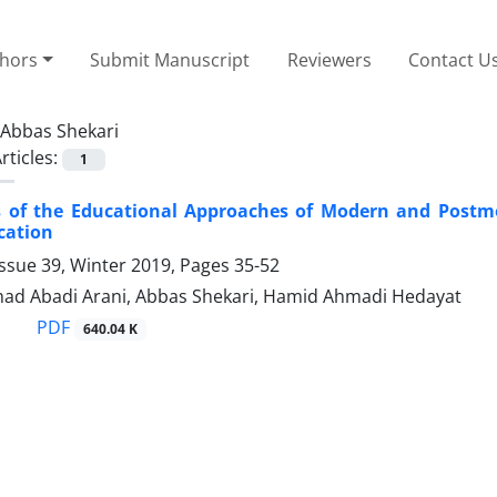
thors
Submit Manuscript
Reviewers
Contact U
Abbas Shekari
rticles:
1
s of the Educational Approaches of Modern and Postmo
cation
ssue 39, Winter 2019, Pages
35-52
d Abadi Arani, Abbas Shekari, Hamid Ahmadi Hedayat
PDF
640.04 K