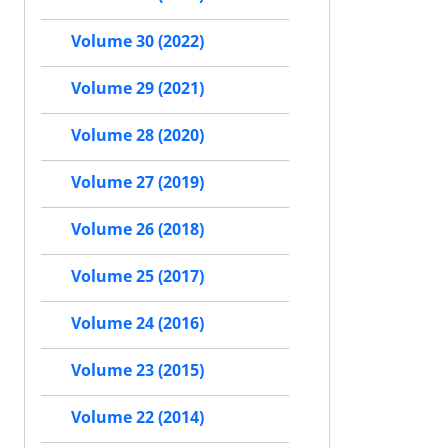
Volume 30 (2022)
Volume 29 (2021)
Volume 28 (2020)
Volume 27 (2019)
Volume 26 (2018)
Volume 25 (2017)
Volume 24 (2016)
Volume 23 (2015)
Volume 22 (2014)