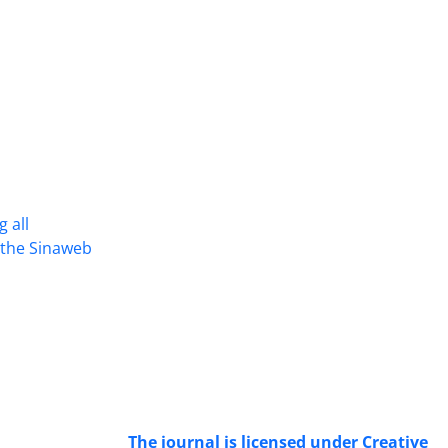
 all
Access to the articles of the scientific
n the Sinaweb
Journal "Research In Islamic
Education Issues" is free. (Open
Access)
The journal is licensed under Creative