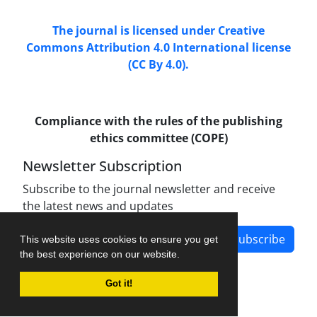
The journal is licensed under Creative
Commons Attribution 4.0 International license
(CC By 4.0).
Compliance with the rules of the publishing
ethics committee (COPE)
Newsletter Subscription
Subscribe to the journal newsletter and receive
the latest news and updates
Subscribe
This website uses cookies to ensure you get
the best experience on our website.
Got it!