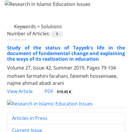
Keywords =
Solutions
Number of Articles:
1
Study of the status of Tayyeb's life in the
document of fundamental change and explaining
the ways of its realization in education
Volume 27, Issue 42, Summer 2019, Pages
79-104
mohsen farmahini farahani, fatemeh hosseiniaee,
najme ahmad abadi arani
PDF
View Article
519.45 K
Articles in Press
Current Issue