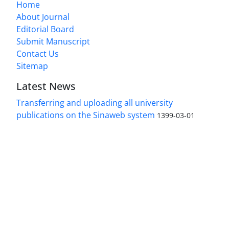
Home
About Journal
Editorial Board
Submit Manuscript
Contact Us
Sitemap
Latest News
Transferring and uploading all university
publications on the Sinaweb system
1399-03-01
Access to the articles of the scientific Journal
"Research In Islamic Education Issues" is free.
(Open Access)