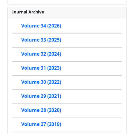
Journal Archive
Volume 34 (2026)
Volume 33 (2025)
Volume 32 (2024)
Volume 31 (2023)
Volume 30 (2022)
Volume 29 (2021)
Volume 28 (2020)
Volume 27 (2019)