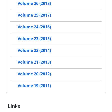
Volume 26 (2018)
Volume 25 (2017)
Volume 24 (2016)
Volume 23 (2015)
Volume 22 (2014)
Volume 21 (2013)
Volume 20 (2012)
Volume 19 (2011)
Links