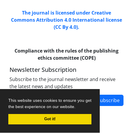
The journal is licensed under Creative
Commons Attribution 4.0 International license
(CC By 4.0).
Compliance with the rules of the publishing
ethics committee (COPE)
Newsletter Subscription
Subscribe to the journal newsletter and receive
the latest news and updates
Subscribe
This website uses cookies to ensure you get
the best experience on our website.
Got it!