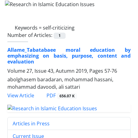
Keywords =
self-criticizing
Number of Articles:
1
Allame_Tabatabaee moral education by
emphasizing on basis, purpose, content and
evaluation
Volume 27, Issue 43, Autumn 2019, Pages
57-76
abolghasem baradaran, mohammad hassani,
mohammad davoodi, ali sattari
PDF
View Article
656.07 K
Articles in Press
Current Issue