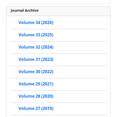
Journal Archive
Volume 34 (2026)
Volume 33 (2025)
Volume 32 (2024)
Volume 31 (2023)
Volume 30 (2022)
Volume 29 (2021)
Volume 28 (2020)
Volume 27 (2019)