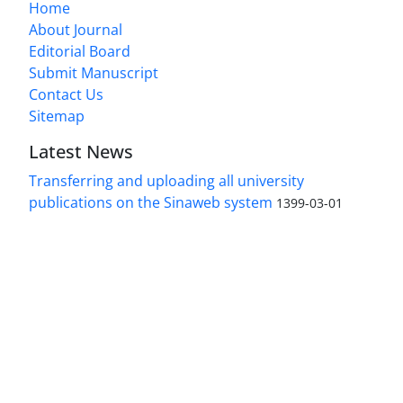
Home
About Journal
Editorial Board
Submit Manuscript
Contact Us
Sitemap
Latest News
Transferring and uploading all university
publications on the Sinaweb system
1399-03-01
Access to the articles of the scientific Journal
"Research In Islamic Education Issues" is free.
(Open Access)