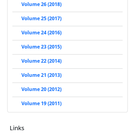
Volume 26 (2018)
Volume 25 (2017)
Volume 24 (2016)
Volume 23 (2015)
Volume 22 (2014)
Volume 21 (2013)
Volume 20 (2012)
Volume 19 (2011)
Links