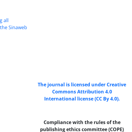
 all
Access to the articles of the scientific
n the Sinaweb
Journal "Research In Islamic
Education Issues" is free. (Open
Access)
The journal is licensed under Creative
Commons Attribution 4.0
International license (CC By 4.0).
Compliance with the rules of the
publishing ethics committee (COPE)