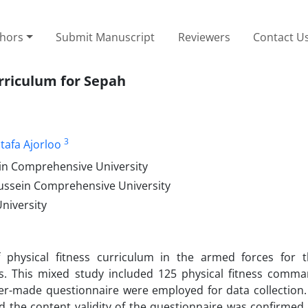
thors
Submit Manuscript
Reviewers
Contact U
urriculum for Sepah
3
tafa Ajorloo
in Comprehensive University
ussein Comprehensive University
niversity
 physical fitness curriculum in the armed forces for 
 This mixed study included 125 physical fitness comm
her-made questionnaire were employed for data collection.
nd the content validity of the questionnaire was confirmed