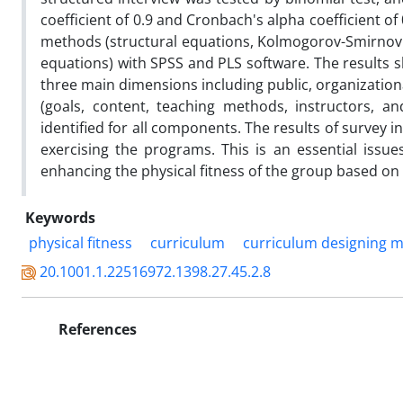
coefficient of 0.9 and Cronbach's alpha coefficient of 
methods (structural equations, Kolmogorov-Smirnov te
equations) with SPSS and PLS software. The results s
three main dimensions including public, organizatio
(goals, content, teaching methods, instructors, an
identified for all components. The results of survey 
exercising the programs. This is an essential iss
enhancing the physical fitness of the group based on t
Keywords
physical fitness
curriculum
curriculum designing 
20.1001.1.22516972.1398.27.45.2.8
References