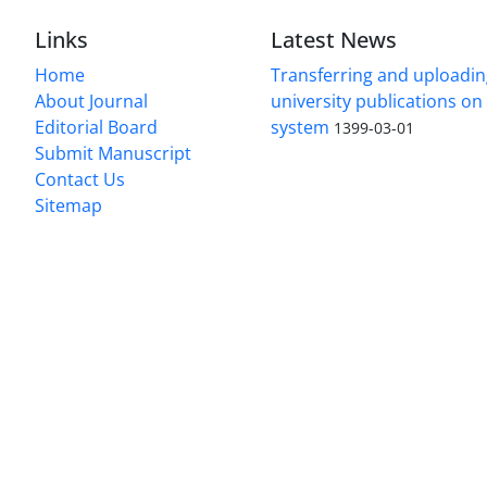
Links
Latest News
Home
Transferring and uploading
About Journal
university publications o
Editorial Board
system
1399-03-01
Submit Manuscript
Contact Us
Sitemap