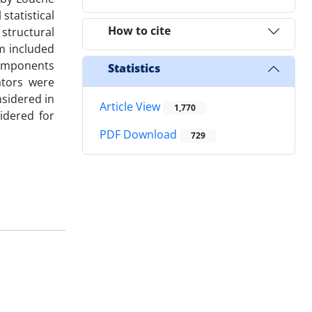
statistical
How to cite
 structural
um included
components
Statistics
ators were
nsidered in
Article View
1,770
idered for
PDF Download
729