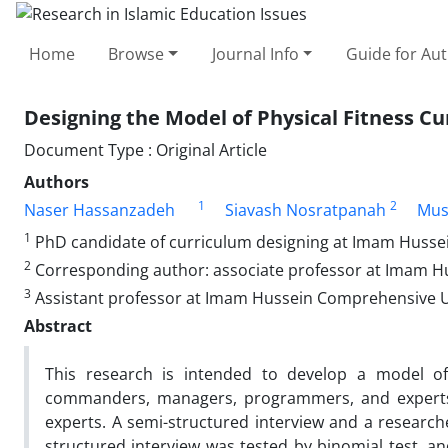
Home
Browse
Journal Info
Guide for Au
Designing the Model of Physical Fitness C
Document Type : Original Article
Authors
1
2
Naser Hassanzadeh
Siavash Nosratpanah
Mus
1
PhD candidate of curriculum designing at Imam Husse
2
Corresponding author: associate professor at Imam H
3
Assistant professor at Imam Hussein Comprehensive U
Abstract
This research is intended to develop a model of
commanders, managers, programmers, and experts.
experts. A semi-structured interview and a researc
structured interview was tested by binomial test, a