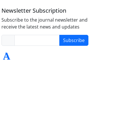
Newsletter Subscription
Subscribe to the journal newsletter and
receive the latest news and updates
Subscribe