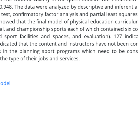
0.948. The data were analyzed by descriptive and inferential 
st, confirmatory factor analysis and partial least squares
howed that the final model of physical education curricul
nal, and championship sports each of which contained six 
d sport facilities and spaces, and evaluation). 127 indic
indicated that the content and instructors have not been co
ues in the planning sport programs which need to be cons
he type of their jobs and services.
model