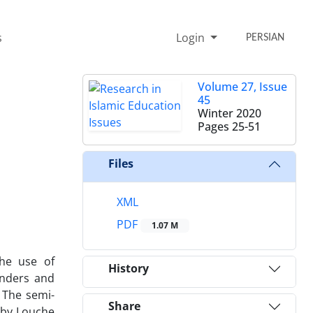
s
Login
PERSIAN
Volume 27, Issue
45
Winter 2020
Pages
25-51
Files
XML
PDF
1.07 M
the use of
History
anders and
 The semi-
Share
 by Louche